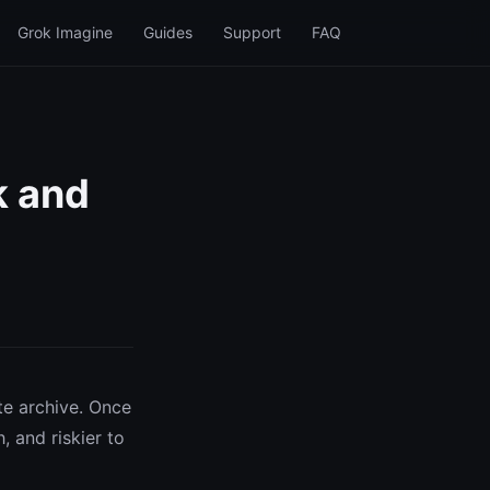
Grok Imagine
Guides
Support
FAQ
k and
te archive. Once
, and riskier to