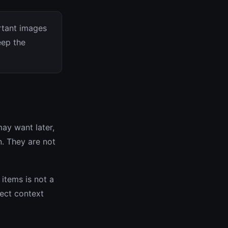
rtant images
eep the
ay want later,
n. They are not
items is not a
ject context