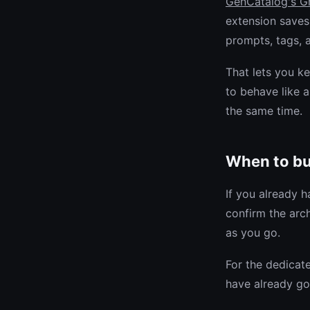
GenCatalog's G
extension saves
prompts, tags,
That lets you k
to behave like
the same time.
When to b
If you already h
confirm the arc
as you go.
For the dedicat
have already go