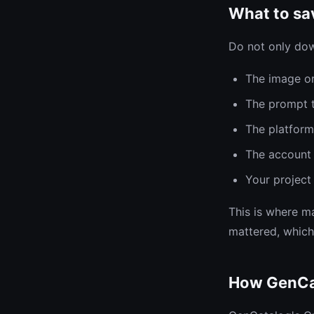
What to sav
Do not only dow
The image or
The prompt t
The platfor
The account 
Your project 
This is where ma
mattered, which
How GenCa