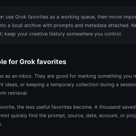
r:
use Grok favorites as a working queue, then move impo
nto a local archive with prompts and metadata attached. K
ht; keep your creative history somewhere you control.
ole for Grok favorites
tes as an inbox. They are good for marking something you m
t ideas, or keeping a temporary collection during a sessio
rm retrieval.
vorite, the less useful favorites become. A thousand saved 
annot quickly find the prompt, source, date, account, or pro
.