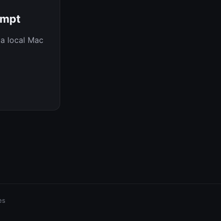
ompt
 a local Mac
es