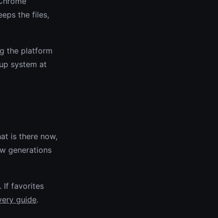
e Chrome
ps the files,
ng the platform
up system at
hat is there now,
ew generations
. If favorites
very guide
.