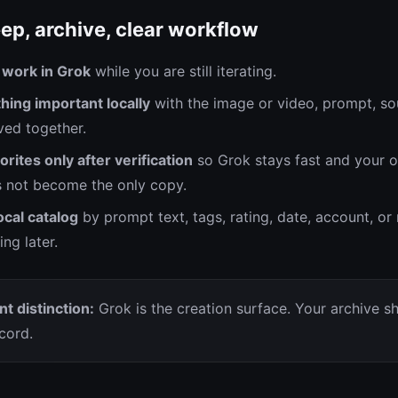
ep, archive, clear workflow
 work in Grok
while you are still iterating.
hing important locally
with the image or video, prompt, so
ed together.
orites only after verification
so Grok stays fast and your 
 not become the only copy.
ocal catalog
by prompt text, tags, rating, date, account, o
ng later.
t distinction:
Grok is the creation surface. Your archive s
cord.