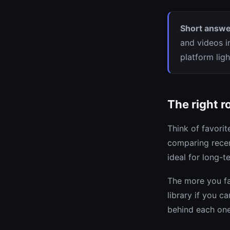
Short answe
and videos i
platform lig
The right r
Think of favori
comparing recen
ideal for long-te
The more you fa
library if you c
behind each one