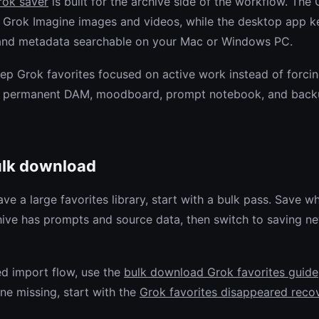
rok saver
is built for the archive side of the workflow. Th
 Grok Imagine images and videos, while the desktop app kee
 and metadata searchable on your Mac or Windows PC.
eep Grok favorites focused on active work instead of forci
 a permanent DAM, moodboard, prompt notebook, and back
ulk download
ave a large favorites library, start with a bulk pass. Save w
hive has prompts and source data, then switch to saving n
ed import flow, use the
bulk download Grok favorites guide
ne missing, start with the
Grok favorites disappeared reco