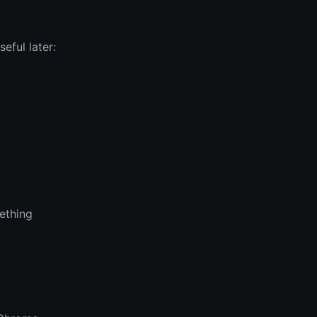
eful later:
mething