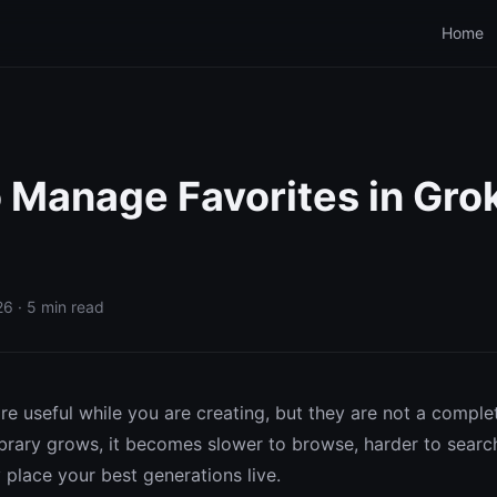
Home
 Manage Favorites in Gro
6 · 5 min read
re useful while you are creating, but they are not a comple
ibrary grows, it becomes slower to browse, harder to search
y place your best generations live.