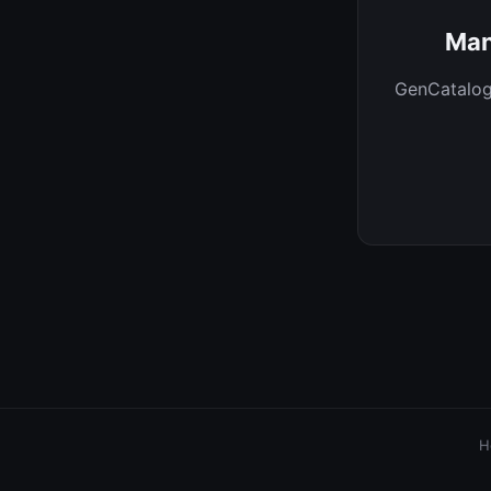
Man
GenCatalog 
H