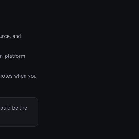
urce, and
on-platform
r notes when you
hould be the