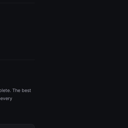
plete. The best
 every