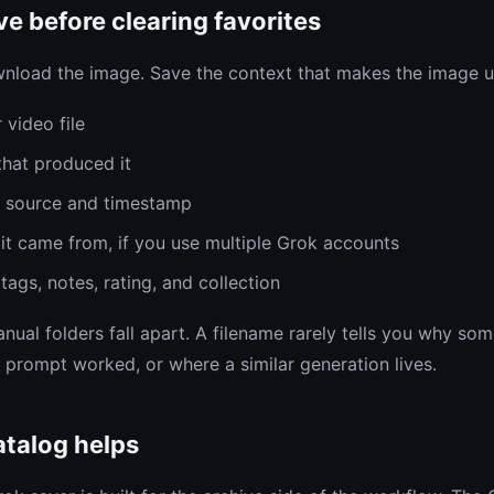
e before clearing favorites
nload the image. Save the context that makes the image us
 video file
hat produced it
m source and timestamp
it came from, if you use multiple Grok accounts
tags, notes, rating, and collection
nual folders fall apart. A filename rarely tells you why so
 prompt worked, or where a similar generation lives.
talog helps