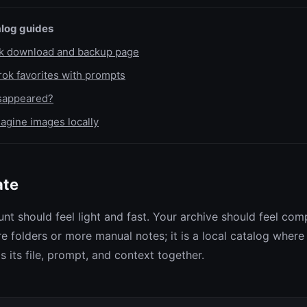
log guides
lk download and backup page
ok favorites with prompts
isappeared?
agine images locally
ate
nt should feel light and fast. Your archive should feel com
e folders or more manual notes; it is a local catalog where
 its file, prompt, and context together.