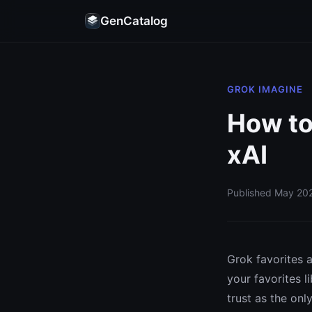
GenCatalog
GROK IMAGINE
How to
xAI
Published May 202
Grok favorites a
your favorites l
trust as the onl