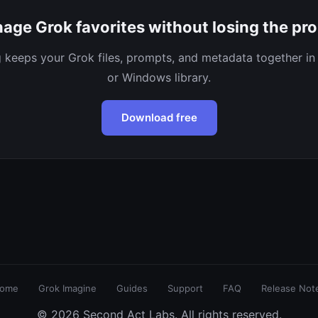
age Grok favorites without losing the pr
keeps your Grok files, prompts, and metadata together in
or Windows library.
Download free
ome
Grok Imagine
Guides
Support
FAQ
Release Not
© 2026 Second Act Labs. All rights reserved.