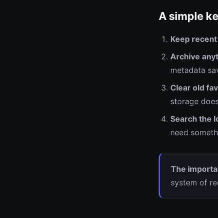
A simple ke
Keep recent
Archive anyt
metadata sav
Clear old fav
storage does
Search the l
need somethi
The importan
system of re