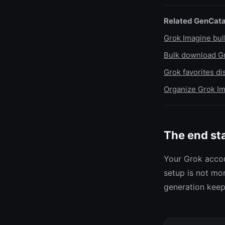
Related GenCata
Grok Imagine bu
Bulk download Gr
Grok favorites d
Organize Grok Im
The end st
Your Grok accou
setup is not mor
generation keeps