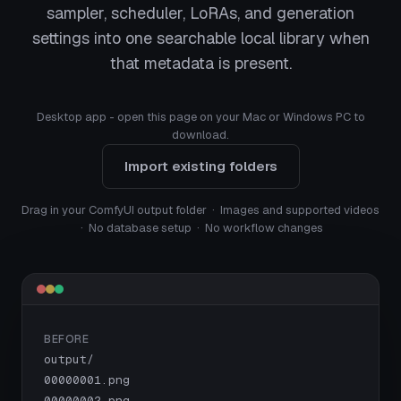
sampler, scheduler, LoRAs, and generation
settings into one searchable local library when
that metadata is present.
Desktop app - open this page on your Mac or Windows PC to
download.
Import existing folders
Drag in your ComfyUI output folder · Images and supported videos
· No database setup · No workflow changes
BEFORE
output/

00000001.png

00000002.png
