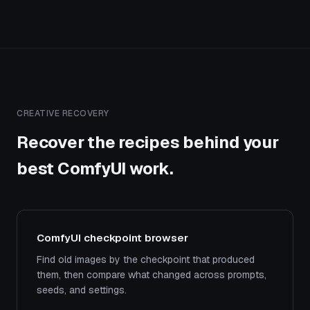
CREATIVE RECOVERY
Recover the recipes behind your
best ComfyUI work.
ComfyUI checkpoint browser
Find old images by the checkpoint that produced
them, then compare what changed across prompts,
seeds, and settings.