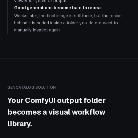
viewer for years of output.
Good generations become hard to repeat
Weeks later, the final image is still there, but the recipe
behind it is buried inside a folder you do not want to
manually inspect again.
GENCATALOG SOLUTION
Your ComfyUI output folder
becomes a visual workflow
library.