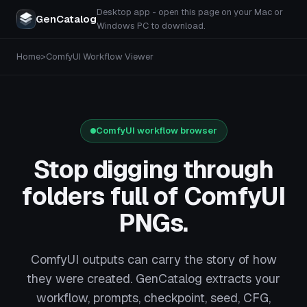
Desktop app - open this page on your Mac or
GenCatalog
Windows PC to download.
Home
>
ComfyUI Workflow Viewer
ComfyUI workflow browser
Stop digging through
folders full of ComfyUI
PNGs.
ComfyUI outputs can carry the story of how
they were created. GenCatalog extracts your
workflow, prompts, checkpoint, seed, CFG,