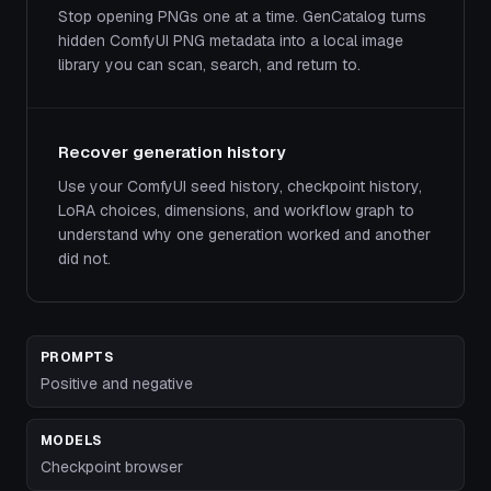
Stop opening PNGs one at a time. GenCatalog turns
hidden ComfyUI PNG metadata into a local image
library you can scan, search, and return to.
Recover generation history
Use your ComfyUI seed history, checkpoint history,
LoRA choices, dimensions, and workflow graph to
understand why one generation worked and another
did not.
PROMPTS
Positive and negative
MODELS
Checkpoint browser