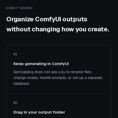
HOW IT WORKS
Organize ComfyUI outputs
without changing how you create.
01
Keep generating in ComfyUI
GenCatalog does not ask you to rename files,
change nodes, rewrite prompts, or set up a separate
database.
02
Drag in your output folder