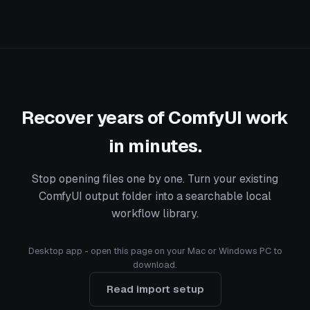
Recover years of ComfyUI work
in minutes.
Stop opening files one by one. Turn your existing
ComfyUI output folder into a searchable local
workflow library.
Desktop app - open this page on your Mac or Windows PC to
download.
Read import setup