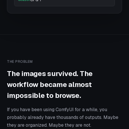
THE PROBLEM
The images survived. The
workflow became almost
impossible to browse.
If you have been using ComfyUI for a while, you
probably already have thousands of outputs. Maybe
they are organized. Maybe they are not.