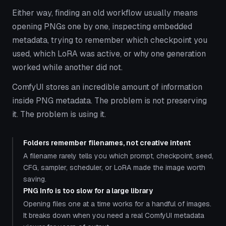
Either way, finding an old workflow usually means
opening PNGs one by one, inspecting embedded
metadata, trying to remember which checkpoint you
used, which LoRA was active, or why one generation
worked while another did not.
ComfyUI stores an incredible amount of information
inside PNG metadata. The problem is not preserving
it. The problem is using it.
Folders remember filenames, not creative intent
A filename rarely tells you which prompt, checkpoint, seed,
CFG, sampler, scheduler, or LoRA made the image worth
saving.
PNG Info is too slow for a large library
Opening files one at a time works for a handful of images.
It breaks down when you need a real ComfyUI metadata