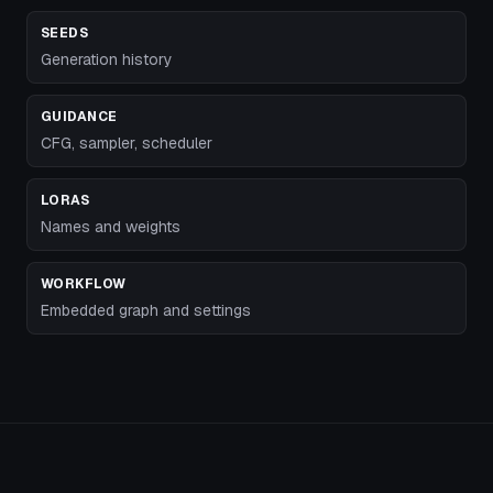
SEEDS
Generation history
GUIDANCE
CFG, sampler, scheduler
LORAS
Names and weights
WORKFLOW
Embedded graph and settings