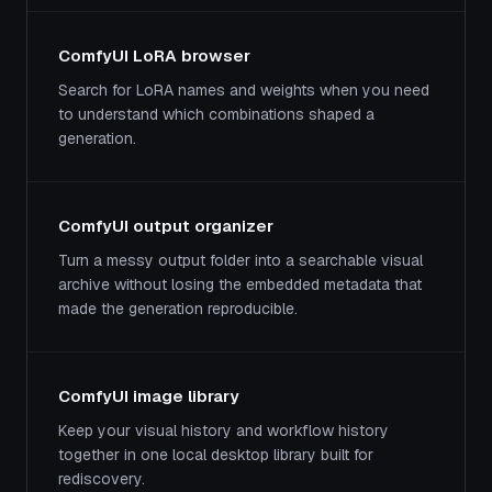
ComfyUI LoRA browser
Search for LoRA names and weights when you need
to understand which combinations shaped a
generation.
ComfyUI output organizer
Turn a messy output folder into a searchable visual
archive without losing the embedded metadata that
made the generation reproducible.
ComfyUI image library
Keep your visual history and workflow history
together in one local desktop library built for
rediscovery.