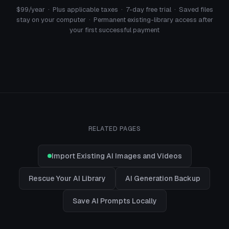
$99/year · Plus applicable taxes · 7-day free trial · Saved files
stay on your computer · Permanent existing-library access after
your first successful payment
RELATED PAGES
Import Existing AI Images and Videos
Rescue Your AI Library
AI Generation Backup
Save AI Prompts Locally