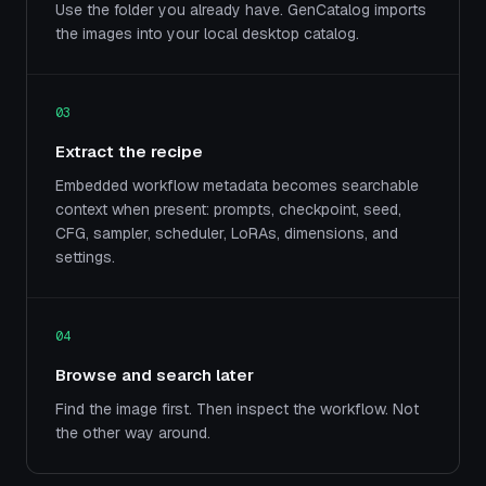
Use the folder you already have. GenCatalog imports
the images into your local desktop catalog.
03
Extract the recipe
Embedded workflow metadata becomes searchable
context when present: prompts, checkpoint, seed,
CFG, sampler, scheduler, LoRAs, dimensions, and
settings.
04
Browse and search later
Find the image first. Then inspect the workflow. Not
the other way around.