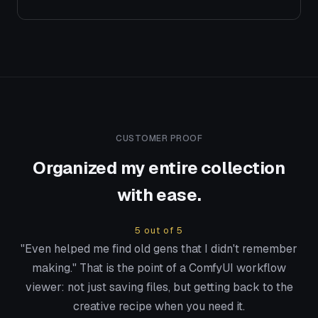
CUSTOMER PROOF
Organized my entire collection
with ease.
5 out of 5
"Even helped me find old gens that I didn't remember
making." That is the point of a ComfyUI workflow
viewer: not just saving files, but getting back to the
creative recipe when you need it.