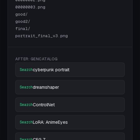
00000003.png

good/

good2/

final/

portrait_final_v3.png
AFTER: GENCATALOG
cyberpunk portrait
Search
dreamshaper
Search
ControlNet
Search
LoRA: AnimeEyes
Search
CFG 7
Search