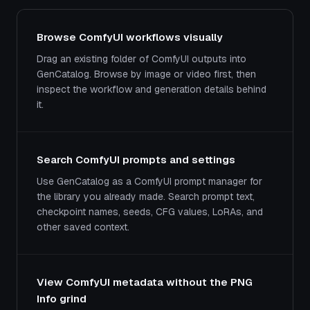
Browse ComfyUI workflows visually
Drag an existing folder of ComfyUI outputs into
GenCatalog. Browse by image or video first, then
inspect the workflow and generation details behind
it.
Search ComfyUI prompts and settings
Use GenCatalog as a ComfyUI prompt manager for
the library you already made. Search prompt text,
checkpoint names, seeds, CFG values, LoRAs, and
other saved context.
View ComfyUI metadata without the PNG
Info grind